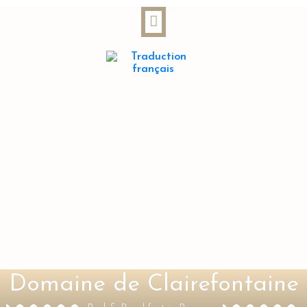
Domaine de Clairefontaine