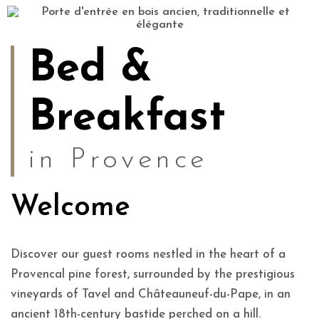
Bed &
Breakfast
in Provence
Welcome
Discover our guest rooms nestled in the heart of a
Provencal pine forest, surrounded by the prestigious
vineyards of Tavel and Châteauneuf-du-Pape, in an
ancient 18th-century bastide perched on a hill.