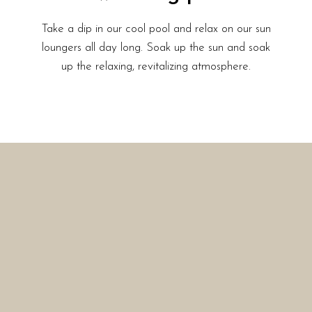
Take a dip in our cool pool and relax on our sun
loungers all day long. Soak up the sun and soak
up the relaxing, revitalizing atmosphere.