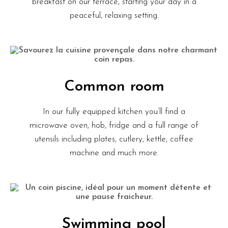
breakfast on our terrace, starting your day in a
peaceful, relaxing setting.
Common room
In our fully equipped kitchen you’ll find a
microwave oven, hob, fridge and a full range of
utensils including plates, cutlery, kettle, coffee
machine and much more.
Swimming pool