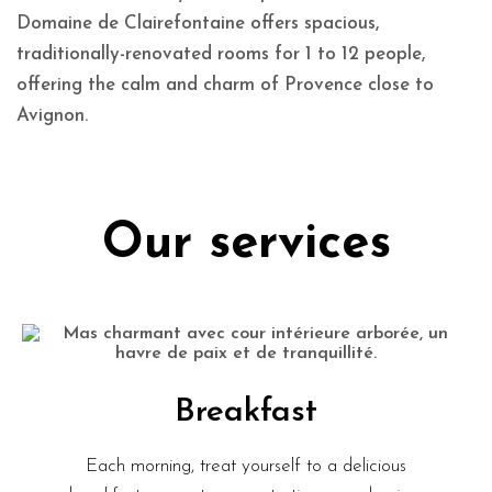
Domaine de Clairefontaine offers spacious,
traditionally-renovated rooms for 1 to 12 people,
offering the calm and charm of Provence close to
Avignon.
Our services
Breakfast
Each morning, treat yourself to a delicious